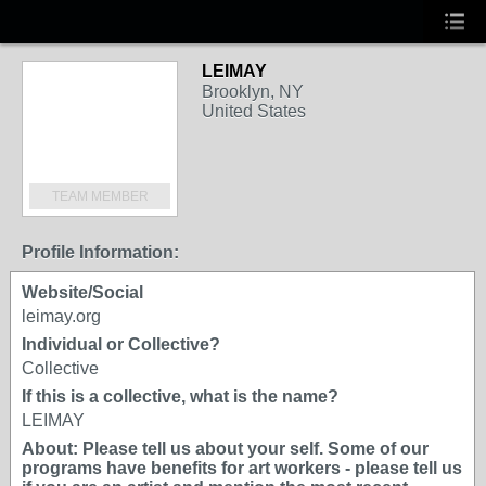
LEIMAY
Brooklyn, NY
United States
TEAM MEMBER
Profile Information:
Website/Social
leimay.org
Individual or Collective?
Collective
If this is a collective, what is the name?
LEIMAY
About: Please tell us about your self. Some of our
programs have benefits for art workers - please tell us