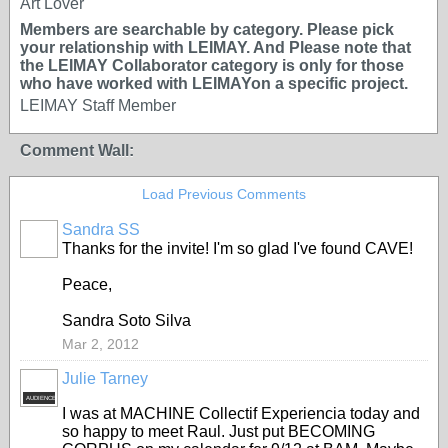
Art Lover
Members are searchable by category. Please pick
your relationship with LEIMAY. And Please note that
the LEIMAY Collaborator category is only for those
who have worked with LEIMAYon a specific project.
LEIMAY Staff Member
Comment Wall:
Load Previous Comments
Sandra SS
Thanks for the invite! I'm so glad I've found CAVE!
Peace,
Sandra Soto Silva
Mar 2, 2012
Julie Tarney
AUDIENCE
I was at MACHINE Collectif Experiencia today and
so happy to meet Raul. Just put BECOMING