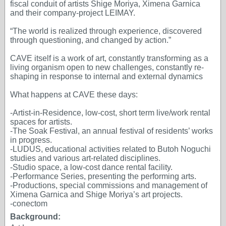
fiscal conduit of artists Shige Moriya, Ximena Garnica
and their company-project LEIMAY.
“The world is realized through experience, discovered
through questioning, and changed by action.”
CAVE itself is a work of art, constantly transforming as a
living organism open to new challenges, constantly re-
shaping in response to internal and external dynamics
What happens at CAVE these days:
-Artist-in-Residence, low-cost, short term live/work rental
spaces for artists.
-The Soak Festival, an annual festival of residents’ works
in progress.
-LUDUS, educational activities related to Butoh Noguchi
studies and various art-related disciplines.
-Studio space, a low-cost dance rental facility.
-Performance Series, presenting the performing arts.
-Productions, special commissions and management of
Ximena Garnica and Shige Moriya’s art projects.
-conectom
Background: