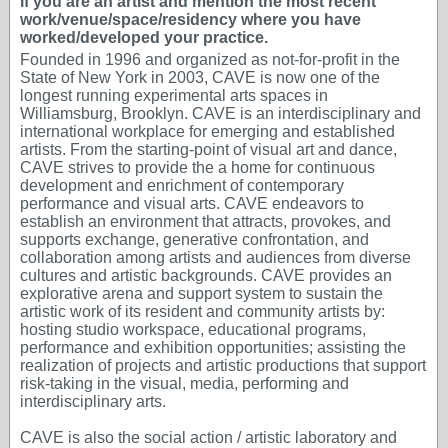
if you are an artist and mention the most recent
work/venue/space/residency where you have
worked/developed your practice.
Founded in 1996 and organized as not-for-profit in the
State of New York in 2003, CAVE is now one of the
longest running experimental arts spaces in
Williamsburg, Brooklyn. CAVE is an interdisciplinary and
international workplace for emerging and established
artists. From the starting-point of visual art and dance,
CAVE strives to provide the a home for continuous
development and enrichment of contemporary
performance and visual arts. CAVE endeavors to
establish an environment that attracts, provokes, and
supports exchange, generative confrontation, and
collaboration among artists and audiences from diverse
cultures and artistic backgrounds. CAVE provides an
explorative arena and support system to sustain the
artistic work of its resident and community artists by:
hosting studio workspace, educational programs,
performance and exhibition opportunities; assisting the
realization of projects and artistic productions that support
risk-taking in the visual, media, performing and
interdisciplinary arts.
CAVE is also the social action / artistic laboratory and