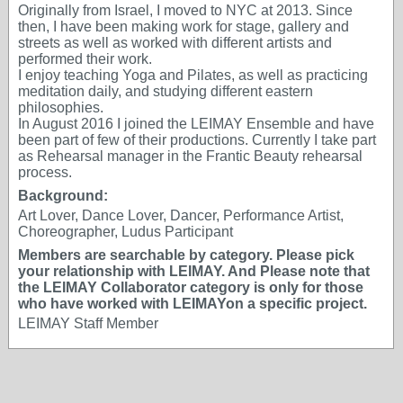
Originally from Israel, I moved to NYC at 2013. Since
then, I have been making work for stage, gallery and
streets as well as worked with different artists and
performed their work.
I enjoy teaching Yoga and Pilates, as well as practicing
meditation daily, and studying different eastern
philosophies.
In August 2016 I joined the LEIMAY Ensemble and have
been part of few of their productions. Currently I take part
as Rehearsal manager in the Frantic Beauty rehearsal
process.
Background:
Art Lover, Dance Lover, Dancer, Performance Artist,
Choreographer, Ludus Participant
Members are searchable by category. Please pick
your relationship with LEIMAY. And Please note that
the LEIMAY Collaborator category is only for those
who have worked with LEIMAYon a specific project.
LEIMAY Staff Member