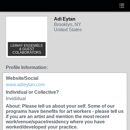
Adi Eytan
Brooklyn, NY
United States
LEIMAY ENSEMBLE
& GUEST
COLABORATORS
Profile Information:
Website/Social
www.adieytan.com
Individual or Collective?
Invididual
About: Please tell us about your self. Some of our
programs have benefits for art workers - please tell us
if you are an artist and mention the most recent
work/venue/space/residency where you have
worked/developed your practice.