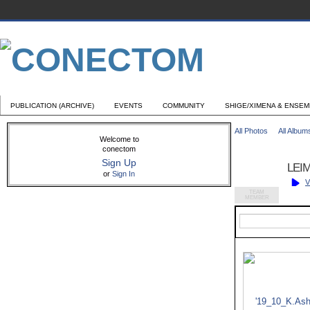
PUBLICATION (ARCHIVE)
EVENTS
COMMUNITY
SHIGE/XIMENA & ENSE
All Photos
All Album
Welcome to
conectom
Sign Up
LEIM
or
Sign In
V
TEAM
MEMBER