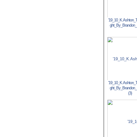
'19_10_K.Ashton_T
ght_By_Brandon
'19_10_K.Ashton_T
ght_By_Brandon
(3)