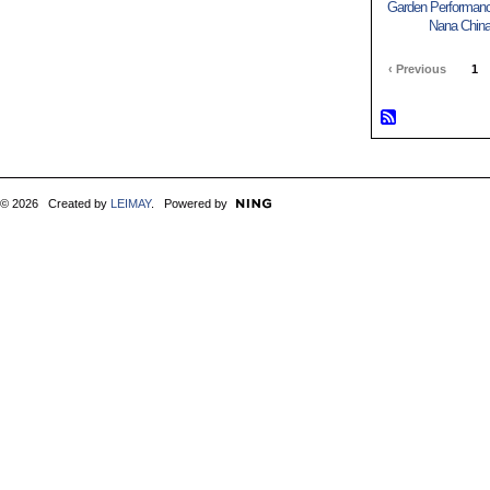
Garden Performance
Nana China
‹ Previous
1
© 2026 Created by
LEIMAY
. Powered by