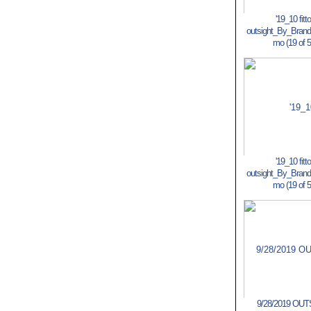
'19_10 fitt
outsight_By_Bran
mo (19 of 5
'19_10 fitt
outsight_By_Bran
mo (19 of 5
9/28/2019 OU