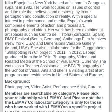
Kika Espejo is a New York based artist born in Zaragoza
(Spain) in 1982. Her work focuses on issues of control
and the role that believes and desires play in our
perception and construction of reality. With a special
interest in performance and media, Espejo’s work
combines elements of action and process art,
photography and video. Her work has been exhibited at
art spaces such as Centro de Historia (Zaragoza, Spain),
DMY Festival (Berlin, Germany), Anthology Film Archives
(New York, USA) and Dimensions Variable Gallery
(Miami, USA). She also collaborated for the Guggenheim
"Stillspotting NYC" project in 2011. In 2012, Espejo
graduated from the MFA in Photography, Video, and
Related Media at the School of Visual Arts. Currently, she
works as a Teacher Assistant at the BFA Photography of
the School of Visual Arts and she is a visiting artist at art
programs and residencies in United States and Europe.
Background:
Photographer, Video Artist, Performance Artist, Curator
Members are searchable by category. Please pick
your relationship with LEIMAY. And Please note that
the LEIMAY Collaborator category is only for those
who have worked with LEIMAYon a specific project.