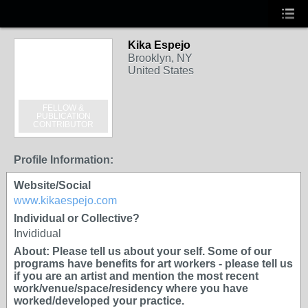
Kika Espejo
Brooklyn, NY
United States
FELLOW &
PUBLICATION
CONTRIBUTOR
Profile Information:
Website/Social
www.kikaespejo.com
Individual or Collective?
Invididual
About: Please tell us about your self. Some of our
programs have benefits for art workers - please tell us
if you are an artist and mention the most recent
work/venue/space/residency where you have
worked/developed your practice.