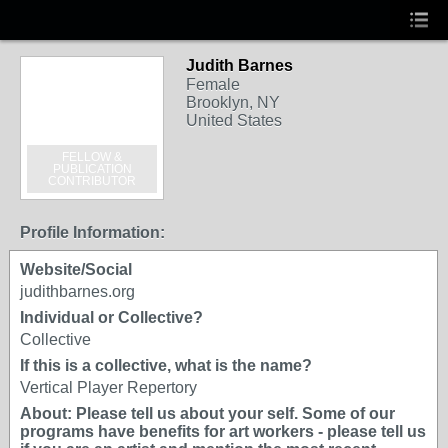
Judith Barnes
Female
Brooklyn, NY
United States
FELLOW &
PUBLICATION
CONTRIBUTOR
Profile Information:
Website/Social
judithbarnes.org
Individual or Collective?
Collective
If this is a collective, what is the name?
Vertical Player Repertory
About: Please tell us about your self. Some of our
programs have benefits for art workers - please tell us