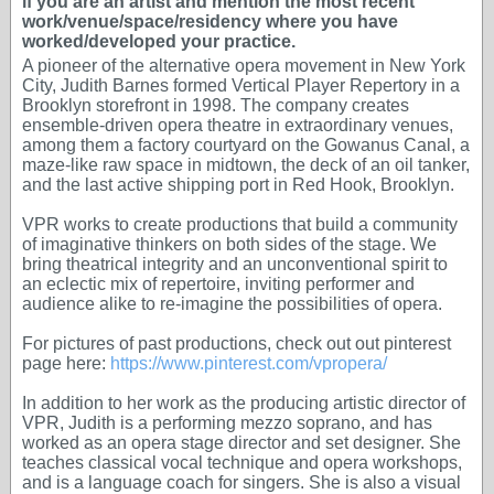
if you are an artist and mention the most recent
work/venue/space/residency where you have
worked/developed your practice.
A pioneer of the alternative opera movement in New York
City, Judith Barnes formed Vertical Player Repertory in a
Brooklyn storefront in 1998. The company creates
ensemble-driven opera theatre in extraordinary venues,
among them a factory courtyard on the Gowanus Canal, a
maze-like raw space in midtown, the deck of an oil tanker,
and the last active shipping port in Red Hook, Brooklyn.
VPR works to create productions that build a community
of imaginative thinkers on both sides of the stage. We
bring theatrical integrity and an unconventional spirit to
an eclectic mix of repertoire, inviting performer and
audience alike to re-imagine the possibilities of opera.
For pictures of past productions, check out out pinterest
page here:
https://www.pinterest.com/vpropera/
In addition to her work as the producing artistic director of
VPR, Judith is a performing mezzo soprano, and has
worked as an opera stage director and set designer. She
teaches classical vocal technique and opera workshops,
and is a language coach for singers. She is also a visual