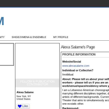
ITY
SHIGE/XIMENA & ENSEMBLE
MY PROFILE
Alexa Salame's Page
PROFILE INFORMATION
Website/Social
www.alexasalame.com
Individual or Collective?
Invididual
About: Please tell us about your sel
FELLOW & PUBLICATION
workers - please tell us if you are a
CONTRIBUTOR
work/venue/space/residency where y
I am a Lebanese-American choreographer
Alexa Salame
marrying different disciplines together, 
New York, NY
artists of different backgrounds. Curre
United States
Theater that aims to simultaneously ac
one ecstatic other.
Like
Background: