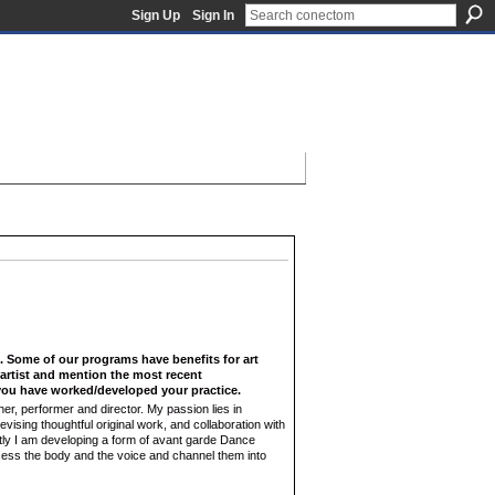
Sign Up
Sign In
f. Some of our programs have benefits for art
n artist and mention the most recent
ou have worked/developed your practice.
, performer and director. My passion lies in
devising thoughtful original work, and collaboration with
ntly I am developing a form of avant garde Dance
cess the body and the voice and channel them into