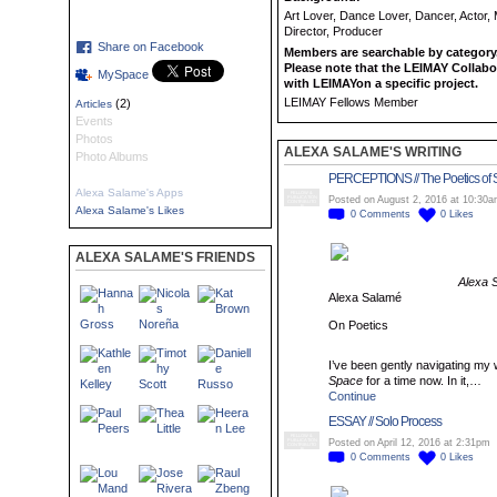
Art Lover, Dance Lover, Dancer, Actor,
Director, Producer
Share on Facebook
Members are searchable by category.
Please note that the LEIMAY Collabo
MySpace
with LEIMAYon a specific project.
LEIMAY Fellows Member
(2)
Articles
Events
Photos
ALEXA SALAME'S WRITING
Photo Albums
PERCEPTIONS // The Poetics of
Alexa Salame's Apps
FELLOW &
PUBLICATION
Posted on August 2, 2016 at 10:30
CONTRIBUTO
R
Alexa Salame's Likes
0
Comments
0
Likes
ALEXA SALAME'S FRIENDS
Alexa 
Alexa Salamé
On Poetics
I’ve been gently navigating m
Space
for a time now. In it,…
Continue
ESSAY // Solo Process
FELLOW &
PUBLICATION
Posted on April 12, 2016 at 2:31pm
CONTRIBUTO
R
0
Comments
0
Likes