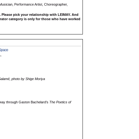
 Musician, Performance Artist, Choreographer,
 Please pick your relationship with LEIMAY. And
rator category is only for those who have worked
 Space
am
Salamé, photo by Shige Moriya
y way through Gaston Bachelard’s
The Poetics of