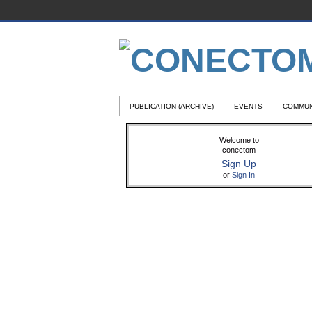
PUBLICATION (ARCHIVE)
EVENTS
COMMUN
Welcome to
conectom
Sign Up
or
Sign In