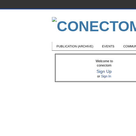
PUBLICATION (ARCHIVE)
EVENTS
COMMUN
Welcome to
conectom
Sign Up
or
Sign In