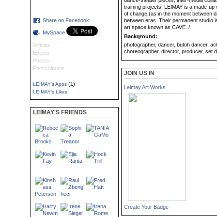
dance-theater pieces, inter-media collab
training projects. LEIMAY is a made-u
of change (as in the moment between da
Share on Facebook
between eras. Their permanent studio i
art space known as CAVE. /
MySpace
Background:
photographer, dancer, butoh dancer, actor,
Articles
choreographer, director, producer, set de
Events
Photos
Photo Albums
JOIN US IN
(1)
LEIMAY's Apps
Leimay Art Works
LEIMAY's Likes
LEIMAY'S FRIENDS
Create Your Badge