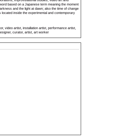
orations, improvisational studies, video art and
p word based on a Japanese term meaning the moment
rkness and the light at dawn; also the time of change
s located inside the experimental and contemporary
 video artist, installation artist, performance artist,
signer, curator, artist, art worker