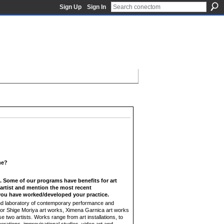
Sign Up
Sign In
ame?
f. Some of our programs have benefits for art
n artist and mention the most recent
ou have worked/developed your practice.
 and laboratory of contemporary performance and
e for Shige Moriya art works, Ximena Garnica art works
 two artists. Works range from art installations, to