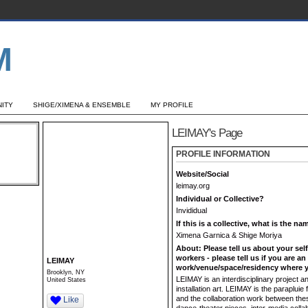
ITY
SHIGE/XIMENA & ENSEMBLE
MY PROFILE
LEIMAY's Page
PROFILE INFORMATION
Website/Social
leimay.org
Individual or Collective?
Invididual
If this is a collective, what is the n
Ximena Garnica & Shige Moriya
About: Please tell us about your sel
workers - please tell us if you are a
LEIMAY
work/venue/space/residency where y
Brooklyn, NY
LEIMAY is an interdisciplinary project
United States
installation art. LEIMAY is the paraplui
and the collaboration work between these
Like