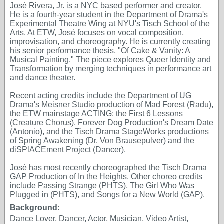
José Rivera, Jr. is a NYC based performer and creator.
He is a fourth-year student in the Department of Drama's
Experimental Theatre Wing at NYU's Tisch School of the
Arts. At ETW, José focuses on vocal composition,
improvisation, and choreography. He is currently creating
his senior performance thesis, "Of Cake & Vanity: A
Musical Painting." The piece explores Queer Identity and
Transformation by merging techniques in performance art
and dance theater.
Recent acting credits include the Department of UG
Drama's Meisner Studio production of Mad Forest (Radu),
the ETW mainstage ACTING: the First 6 Lessons
(Creature Chorus), Forever Dog Production's Dream Date
(Antonio), and the Tisch Drama StageWorks productions
of Spring Awakening (Dr. Von Brausepulver) and the
diSPlACEment Project (Dancer).
José has most recently choreographed the Tisch Drama
GAP Production of In the Heights. Other choreo credits
include Passing Strange (PHTS), The Girl Who Was
Plugged in (PHTS), and Songs for a New World (GAP).
Background:
Dance Lover, Dancer, Actor, Musician, Video Artist,