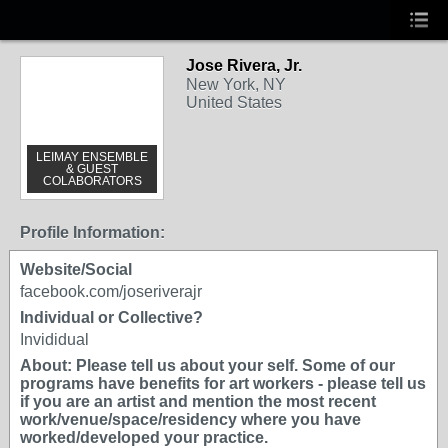
Jose Rivera, Jr.
New York, NY
United States
LEIMAY ENSEMBLE
& GUEST
COLABORATORS
Profile Information:
Website/Social
facebook.com/joseriverajr
Individual or Collective?
Invididual
About: Please tell us about your self. Some of our
programs have benefits for art workers - please tell us
if you are an artist and mention the most recent
work/venue/space/residency where you have
worked/developed your practice.