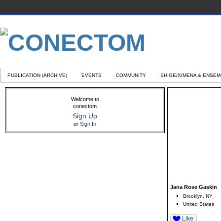
PUBLICATION (ARCHIVE)
EVENTS
COMMUNITY
SHIGE/XIMENA & ENSE
Welcome to
conectom
Sign Up
or
Sign In
Jana Rose Gaskin
Brooklyn, NY
United States
Like