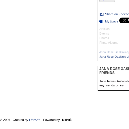
Share on Faceb
MySpace
Articles
Events
Photos
Photo Albums
Jana Rose Gaskin's A
Jana Rose Gaskin's L
JANA ROSE GASK
FRIENDS
Jana Rose Gaskin do
any friends on yet.
© 2026 Created by
LEIMAY
. Powered by