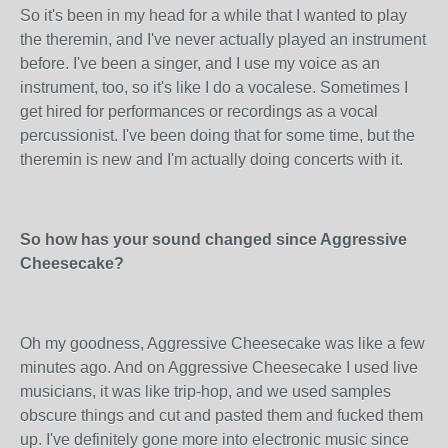
So it's been in my head for a while that I wanted to play
the theremin, and I've never actually played an instrument
before. I've been a singer, and I use my voice as an
instrument, too, so it's like I do a vocalese. Sometimes I
get hired for performances or recordings as a vocal
percussionist. I've been doing that for some time, but the
theremin is new and I'm actually doing concerts with it.
So how has your sound changed since Aggressive
Cheesecake?
Oh my goodness, Aggressive Cheesecake was like a few
minutes ago. And on Aggressive Cheesecake I used live
musicians, it was like trip-hop, and we used samples
obscure things and cut and pasted them and fucked them
up. I've definitely gone more into electronic music since