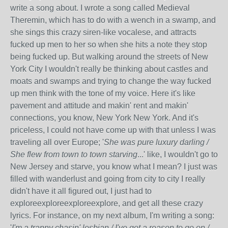
write a song about. I wrote a song called Medieval
Theremin, which has to do with a wench in a swamp, and
she sings this crazy siren-like vocalese, and attracts
fucked up men to her so when she hits a note they stop
being fucked up. But walking around the streets of New
York City I wouldn't really be thinking about castles and
moats and swamps and trying to change the way fucked
up men think with the tone of my voice. Here it's like
pavement and attitude and makin' rent and makin'
connections, you know, New York New York. And it's
priceless, I could not have come up with that unless I was
traveling all over Europe; '
She was pure luxury darling /
She flew from town to town starving
...' like, I wouldn't go to
New Jersey and starve, you know what I mean? I just was
filled with wanderlust and going from city to city I really
didn't have it all figured out, I just had to
exploreexploreexploreexplore, and get all these crazy
lyrics. For instance, on my next album, I'm writing a song:
'
I'm a tranny chasin' lesbian / I've got a reason to go on /