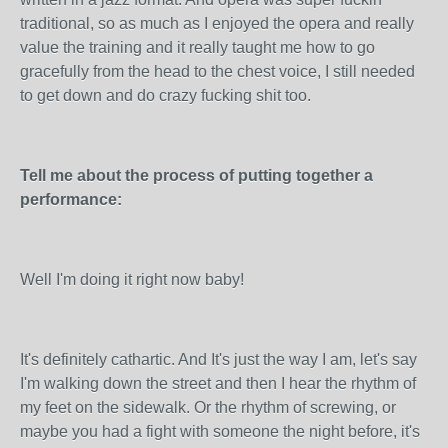
traditional, so as much as I enjoyed the opera and really
value the training and it really taught me how to go
gracefully from the head to the chest voice, I still needed
to get down and do crazy fucking shit too.
Tell me about the process of putting together a
performance:
Well I'm doing it right now baby!
It's definitely cathartic. And It's just the way I am, let's say
I'm walking down the street and then I hear the rhythm of
my feet on the sidewalk. Or the rhythm of screwing, or
maybe you had a fight with someone the night before, it's