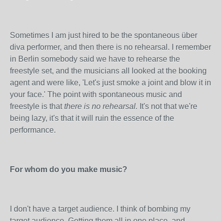
Sometimes I am just hired to be the spontaneous über
diva performer, and then there is no rehearsal. I remember
in Berlin somebody said we have to rehearse the
freestyle set, and the musicians all looked at the booking
agent and were like, 'Let's just smoke a joint and blow it in
your face.' The point with spontaneous music and
freestyle is that
there is no rehearsal.
It's not that we're
being lazy, it's that it will ruin the essence of the
performance.
For whom do you make music?
I don't have a target audience. I think of bombing my
target audience. Getting them all in one place, and