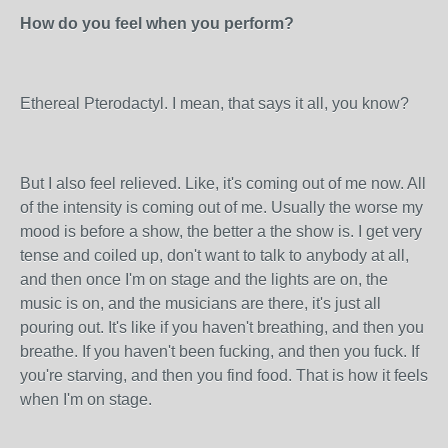
How do you feel when you perform?
Ethereal Pterodactyl. I mean, that says it all, you know?
But I also feel relieved. Like, it's coming out of me now. All
of the intensity is coming out of me. Usually the worse my
mood is before a show, the better a the show is. I get very
tense and coiled up, don't want to talk to anybody at all,
and then once I'm on stage and the lights are on, the
music is on, and the musicians are there, it's just all
pouring out. It's like if you haven't breathing, and then you
breathe. If you haven't been fucking, and then you fuck. If
you're starving, and then you find food. That is how it feels
when I'm on stage.