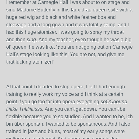
I remember at Carnegie Hall I was about to on stage and
sing Madame Butterfly in this faux-drag queen style with a
huge red wig and black and white feather boa and
cleavage and a long gown and it was totally camp, and I
had this huge atomizer, I was going to spray my throat
and then
sing.
And my teacher, even though he was a big
ol' queen, he was like, '
Y
ou are not going out on Carnegie
Hall's stage looking like this! You are not, and give me
that fucking atomizer!'
At that point I decided to stop opera, I felt I had enough
training to really work my voice and I think at a certain
point if you go too far into opera everything
soOOoound
liiiike ThIIIiiiiisss.
And you can't get down. You can't be
flexible because you're so studied. And I wanted to be,
ich
bin über spontan, I wanted to be spontaneous. And I also
trained in jazz and blues, most of my early songs were
written in a jazz format. And opera was super fuckin'