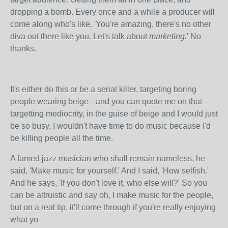
dropping a bomb. Every once and a while a producer will
come along who's like. 'You're amazing, there's no other
diva out there like you. Let's talk about
marketing.
' No
thanks.
It's either do this or be a serial killer, targeting boring
people wearing beige-- and you can quote me on that --
targetting mediocrity, in the guise of beige and I would just
be so busy, I wouldn't have time to do music because I'd
be killing people all the time.
A famed jazz musician who shall remain nameless, he
said, 'Make music for yourself.' And I said, 'How selfish.'
And he says, 'If you don't love it, who else will?' So you
can be altruistic and say oh, I make music for the people,
but on a real tip, it'll come through if you're really enjoying
what yo