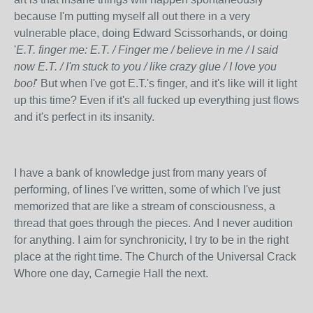
because I'm putting myself all out there in a very
vulnerable place, doing Edward Scissorhands, or doing
'
E.T. finger me: E.T. / Finger me / believe in me / I said
now E.T. / I'm stuck to you / like crazy glue / I love you
boo!
' But when I've got E.T.'s finger, and it's like will it light
up this time? Even if it's all fucked up everything just flows
and it's perfect in its insanity.
I have a bank of knowledge just from many years of
performing, of lines I've written, some of which I've just
memorized that are like a stream of consciousness, a
thread that goes through the pieces. And I never audition
for anything. I aim for synchronicity, I try to be in the right
place at the right time. The Church of the Universal Crack
Whore one day, Carnegie Hall the next.