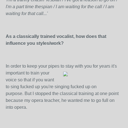
I'm a part time thespian / I am waiting for the call / I am
waiting for that call...'
As a classically trained vocalist, how does that
influence you styles/work?
In order to keep your pipes to stay with you for years
it's
important to train your
voice so that if you want
to sing fucked up you're singing fucked up on
purpose. But I stopped the classical training at one point
because my opera teacher, he wanted me to go full on
into opera.