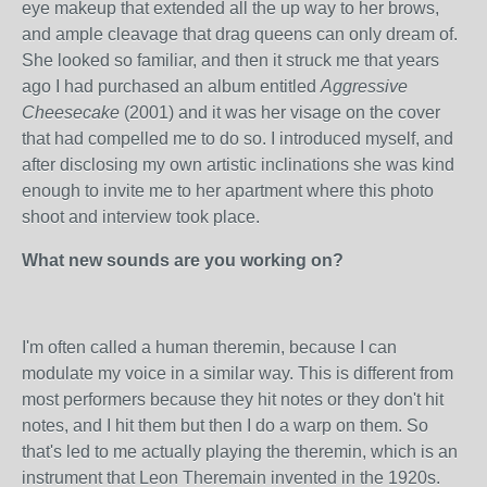
eye
makeup that extended all the up way to her brows,
and ample cleavage that drag queens can only dream of.
She looked so familiar, and then it struck me that years
ago I had purchased an album entitled
Aggressive
Cheesecake
(2001) and it was her visage on the cover
that had compelled me to do so. I introduced myself, and
after disclosing my own artistic inclinations she was kind
enough to invite me to her apartment where this photo
shoot and interview took place.
What new sounds are you working on?
I'm often called a human theremin, because I can
modulate my voice in a similar way. This is different from
most performers because they hit notes or they don't hit
notes, and I hit them but then I do a warp on them. So
that's led to me actually playing the theremin, which is an
instrument that Leon Theremain invented in the 1920s.