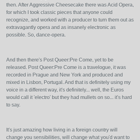
then. After Aggressive Cheesecake there was Acid Opera,
for which I took classic pieces that anyone could
recognize, and worked with a producer to turn them out as
extravagantly opera and as insanely electronic as
possible. So, dance-opera.
And then there's Post Queer:Pre Come, yet to be
released. Post Queer:Pre Come is a travelogue, it was
recorded in Prague and New York and produced and
mixed in Lisbon, Portugal. And that is definitely using my
voice in a different way, it's definitely... well, the Euros
would call it 'electro' but they had mullets on so... it's hard
to say.
It's just amazing how living in a foreign country will
change you sensibilities, will change what you'd want to