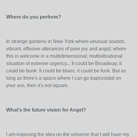
Where do you perform?
In strange gardens in New York where unusual sounds,
vibrant, effusive utterances of pure joy and angst; where
this is welcome in a multidimensional, multivibrational
situation of extreme urgency... It could be Broadway, it
could be bunk. It could be blues, it could be funk. But as
long as there's a space where I can go trapezoidal on
your ass, then it's not square.
What's the future vision for Angel?
I am imposing the idea on the universe that I will have my