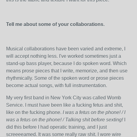
Tell me about some of your collaborations.
Musical collaborations have been varied and extreme, I
will accept nothing less. I've worked sometimes just a
stand-up bass player, because I do spoken word. Which
means prose pieces that I write, memorize, and then use
rhythmically. Some of the spoken word or prose pieces
become actual songs, with full instrumentation.
My very first band in New York City was called Womb
Service. I must have been like a fucking fetus and shit,
like on the fucking phone.
I was a fetus on the phone! / I
was a fetus on the phone! / Talking shit before sexting!
I
did this before I had operatic training, and I just
screeeeamed. It was some really raw shit. I wore wire