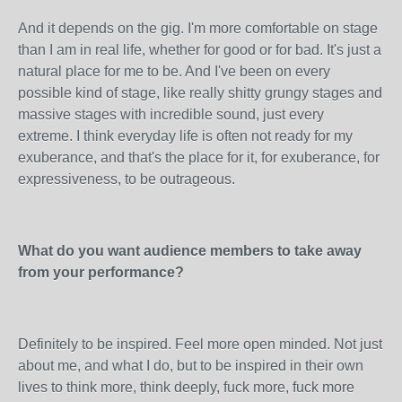
And it depends on the gig. I'm more comfortable on stage
than I am in real life, whether for good or for bad. It's just a
natural place for me to be. And I've been on every
possible kind of stage, like really shitty grungy stages and
massive stages with incredible sound, just every
extreme. I think everyday life is often not ready for my
exuberance, and that's the place for it, for exuberance, for
expressiveness, to be outrageous.
What do you want audience members to take away
from your performance?
Definitely to be inspired. Feel more open minded. Not just
about me, and what I do, but to be inspired in their own
lives to think more, think deeply, fuck more, fuck more