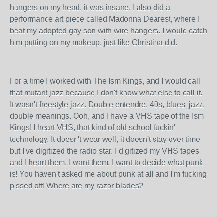
hangers on my head, it was insane. I also did a
performance art piece called Madonna Dearest, where I
beat my adopted gay son with wire hangers. I would catch
him putting on my makeup, just like Christina did.
For a time I worked with The Ism Kings, and I would call
that mutant jazz because I don't know what else to call it.
It wasn't freestyle jazz. Double entendre, 40s, blues, jazz,
double meanings. Ooh, and I have a VHS tape of the Ism
Kings! I heart VHS, that kind of old school fuckin'
technology. It doesn't wear well, it doesn't stay over time,
but I've digitized the radio star. I digitized my VHS tapes
and I heart them, I want them. I want to decide what punk
is! You haven't asked me about punk at all and I'm fucking
pissed off! Where are my razor blades?