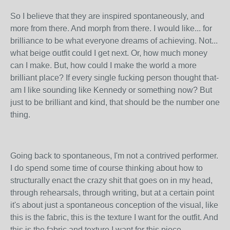
So I believe that they are inspired spontaneously, and
more from there. And morph from there. I would like... for
brilliance to be what everyone dreams of achieving. Not...
what beige outfit could I get next. Or, how much money
can I make. But, how could I make the world a more
brilliant place? If every single fucking person thought that-
am I like sounding like Kennedy or something now? But
just to be brilliant and kind, that should be the number one
thing.
Going back to spontaneous, I'm not a contrived performer.
I do spend some time of course thinking about how to
structurally enact the crazy shit that goes on in my head,
through rehearsals, through writing, but at a certain point
it's about just a spontaneous conception of the visual, like
this is the fabric, this is the texture I want for the outfit. And
this is the fabric and texture I want for this piece.