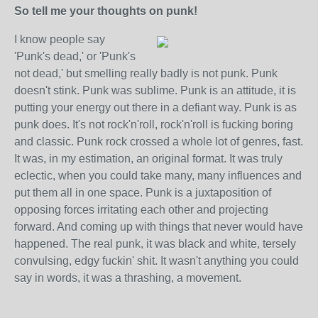
So tell me your thoughts on punk!
I know people say
'Punk's dead,' or 'Punk's
not dead,' but smelling really badly is not punk. Punk
doesn't stink. Punk was sublime. Punk is an attitude, it is
putting your energy out there in a defiant way. Punk is as
punk does. It's not rock'n'roll, rock'n'roll is fucking boring
and classic. Punk rock crossed a whole lot of genres, fast.
It was, in my estimation, an original format. It was truly
eclectic, when you could take many, many influences and
put them all in one space. Punk is a juxtaposition of
opposing forces irritating each other and projecting
forward. And coming up with things that never would have
happened. The real punk, it was black and white, tersely
convulsing, edgy fuckin' shit. It wasn't anything you could
say in words, it was a thrashing, a movement.