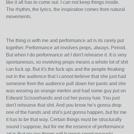
like it all has to come out. I can not keep things inside.
The rhythm, the lyrics, the inspiration comes from natural
movements.
The thing is with me and performance art is its rarely put
together. Performance art involves props, always. Period.
But when I do performance art I don't rehearse it. It is very
spontaneous, so involving props means a whole lot of shit
can fuck up. But it's the fuck ups and the people freaking
out in the audience that I cannot believe that she just had
someone from the audience pull down her pants and she
was wearing an orange merkin and had some guy put on
Edward Scissorhands and cut her pussy hair. You just
don't rehearse that shit. And you know he's gonna drop
one of the hands and shit's just gonna happen, but for me
it has to be that way. Certain things must be structurally
sound I suppose, but for me the essence of performance
art is that insane things will happen spontaneously