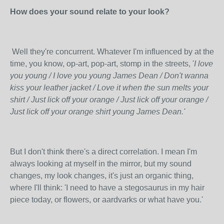
How does your sound relate to your look?
Well they're concurrent. Whatever I'm influenced by at the
time, you know, op-art, pop-art, stomp in the streets, '
I love
you young / I love you young James Dean / Don't wanna
kiss your leather jacket / Love it when the sun melts your
shirt / Just lick off your orange / Just lick off your orange /
Just lick off your orange shirt young James Dean.'
But I don't think there's a direct correla
tion. I mean I'm
always looking at myself in the mirror, but my sound
changes, my look changes, it's just an organic thing,
where I'll think: 'I need to have a stegosaurus in my hair
piece today, or flowers, or aardvarks or what have you.'