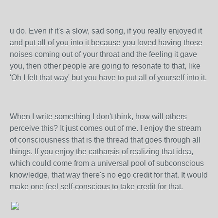
u do. Even if it's a slow, sad song, if you really enjoyed it
and put all of you into it because you loved having those
noises coming out of your throat and the feeling it gave
you, then other people are going to resonate to that, like
'Oh I felt that way' but you have to put all of yourself into it.
When I write something I don't think, how will others
perceive this? It just comes out of me. I enjoy the stream
of consciousness that is the thread that goes through all
things. If you enjoy the catharsis of realizing that idea,
which could come from a universal pool of subconscious
knowledge, that way there's no ego credit for that. It would
make one feel self-conscious to take credit for that.