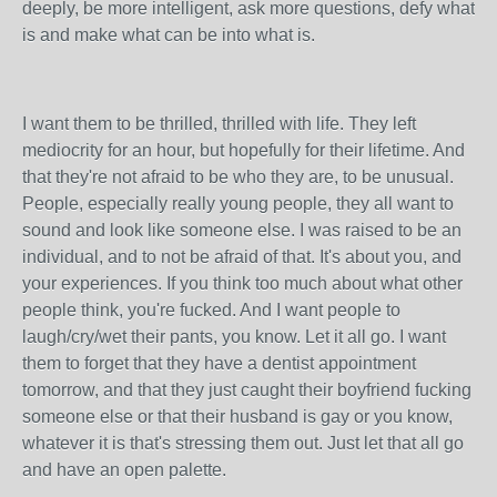
deeply, be more intelligent, ask more questions, defy what
is and make what can be into what is.
I want them to be thrilled, thrilled with life. They left
mediocrity for an hour, but hopefully for their lifetime. And
that they're not afraid to be who they are, to be unusual.
People, especially really young people, they all want to
sound and look like someone else. I was raised to be an
individual, and to not be afraid of that. It's about you, and
your experiences. If you think too much about what other
people think, you're fucked. And I want people to
laugh/cry/wet their pants, you know. Let it all go. I want
them to forget that they have a dentist appointment
tomorrow, and that they just caught their boyfriend fucking
someone else or that their husband is gay or you know,
whatever it is that's stressing them out. Just let that all go
and have an open palette.