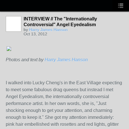
INTERVIEW // The "Internationally
PUBLICATION
CONTRIBUTOR
Controversial" Angel Eyedealism
by
Harry James Hanson
Oct 13, 2012
Photos and text by
Harry James Hanson
I walked into Lucky Cheng's in the East Village expecting
to meet some fabulous drag queens but instead I met
Angel
Eyedealism
, the internationally controversial
performance artist. In her own words, she is, "Just
shocking enough to get your attention, and charming
enough to keep it." She got my attention immediately:
pink hair embellished with rosettes and red lights, glitter