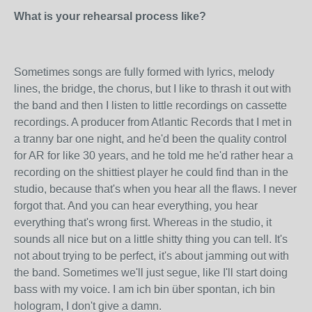
What is your rehearsal process like?
Sometimes songs are fully formed with lyrics, melody
lines, the bridge, the chorus, but I like to thrash it out with
the band and then I listen to little recordings on cassette
recordings. A producer from Atlantic Records that I met in
a tranny bar one night, and he'd been the quality control
for AR for like 30 years, and he told me he'd rather hear a
recording on the shittiest player he could find than in the
studio, because that's when you hear all the flaws. I never
forgot that. And you can hear everything, you hear
everything that's wrong first. Whereas in the studio, it
sounds all nice but on a little shitty thing you can tell. It's
not about trying to be perfect, it's about jamming out with
the band. Sometimes we'll just segue, like I'll start doing
bass with my voice. I am ich bin über spontan, ich bin
hologram, I don't give a damn.