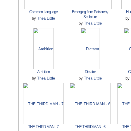
Common Language
Emerging from Patriarchy
Hu
Sculpture
by
Thea Little
by
by
Thea Little
Ambition
Dictator
G
by
Thea Little
by
Thea Little
by
THE THIRD MAN - 7
THE THIRD MAN - 6
THE 