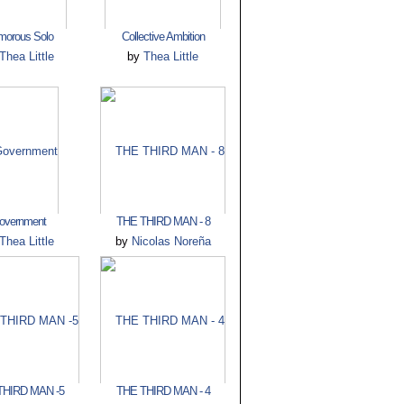
morous Solo
Collective Ambition
Thea Little
by
Thea Little
overnment
THE THIRD MAN - 8
Thea Little
by
Nicolas Noreña
THIRD MAN -5
THE THIRD MAN - 4