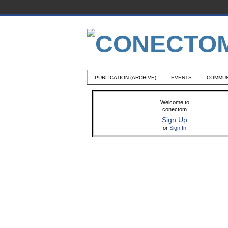
PUBLICATION (ARCHIVE)
EVENTS
COMMUN
Welcome to
conectom
Sign Up
or
Sign In