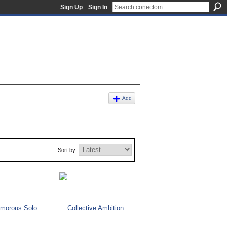
Sign Up
Sign In
Add
Sort by: