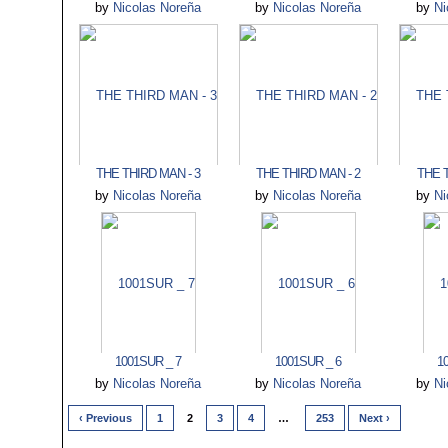
by
Nicolas Noreña
by
Nicolas Noreña
by
Ni
THE THIRD MAN - 3
THE THIRD MAN - 2
THE T
by
Nicolas Noreña
by
Nicolas Noreña
by
Ni
1001SUR _ 7
1001SUR _ 6
1
by
Nicolas Noreña
by
Nicolas Noreña
by
Ni
‹ Previous
1
2
3
4
…
253
Next ›