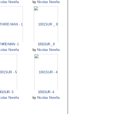
colas Noreña
by
Nicolas Noreña
HIRD MAN - 1
1001SUR _ 8
colas Noreña
by
Nicolas Noreña
001SUR - 5
1001SUR - 4
colas Noreña
by
Nicolas Noreña