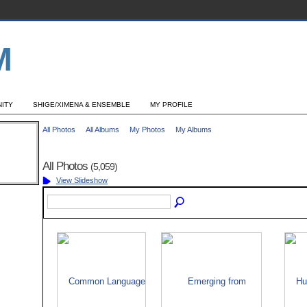
ITY
SHIGE/XIMENA & ENSEMBLE
MY PROFILE
All Photos
All Albums
My Photos
My Albums
All Photos
(5,059)
View Slideshow