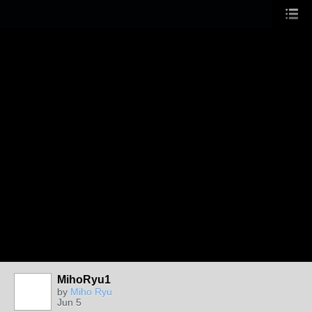
MihoRyu1
by
Miho Ryu
Jun 5