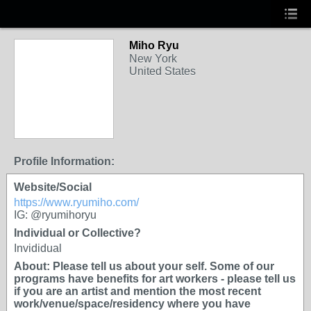
Miho Ryu
New York
United States
Profile Information:
Website/Social
https://www.ryumiho.com/
IG: @ryumihoryu
Individual or Collective?
Invididual
About: Please tell us about your self. Some of our
programs have benefits for art workers - please tell us
if you are an artist and mention the most recent
work/venue/space/residency where you have