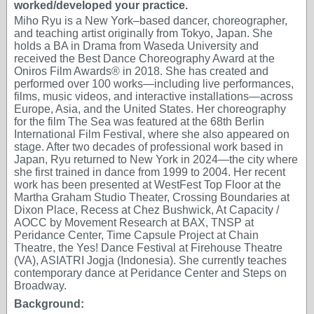
worked/developed your practice.
Miho Ryu is a New York–based dancer, choreographer,
and teaching artist originally from Tokyo, Japan. She
holds a BA in Drama from Waseda University and
received the Best Dance Choreography Award at the
Oniros Film Awards® in 2018. She has created and
performed over 100 works—including live performances,
films, music videos, and interactive installations—across
Europe, Asia, and the United States. Her choreography
for the film The Sea was featured at the 68th Berlin
International Film Festival, where she also appeared on
stage. After two decades of professional work based in
Japan, Ryu returned to New York in 2024—the city where
she first trained in dance from 1999 to 2004. Her recent
work has been presented at WestFest Top Floor at the
Martha Graham Studio Theater, Crossing Boundaries at
Dixon Place, Recess at Chez Bushwick, At Capacity /
AOCC by Movement Research at BAX, TNSP at
Peridance Center, Time Capsule Project at Chain
Theatre, the Yes! Dance Festival at Firehouse Theatre
(VA), ASIATRI Jogja (Indonesia). She currently teaches
contemporary dance at Peridance Center and Steps on
Broadway.
Background: