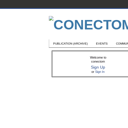
PUBLICATION (ARCHIVE)
EVENTS
COMMUN
Welcome to
conectom
Sign Up
or
Sign In