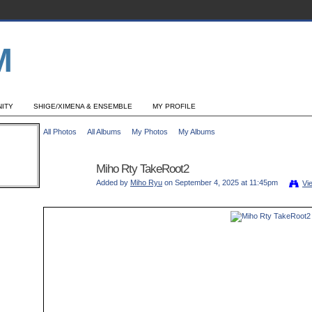
ITY
SHIGE/XIMENA & ENSEMBLE
MY PROFILE
All Photos
All Albums
My Photos
My Albums
Miho Rty TakeRoot2
Added by
Miho Ryu
on September 4, 2025 at 11:45pm
Vi