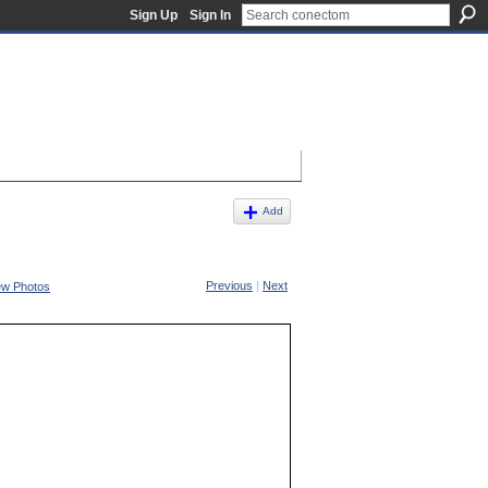
Sign Up
Sign In
Add
Previous
|
Next
ew Photos