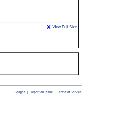
View Full Size
Badges
|
Report an Issue
|
Terms of Service