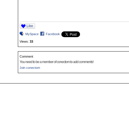
Like
MySpace
Facebook
Views:
33
Comment
You need to be a member of conectom to add comments!
Join conectom