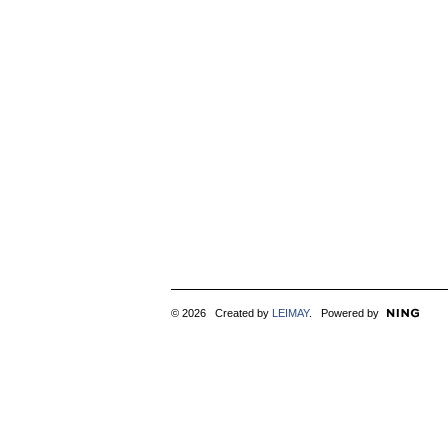
© 2026 Created by
LEIMAY
. Powered by