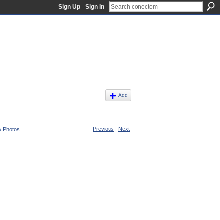
Sign Up
Sign In
Add
Previous
|
Next
w Photos