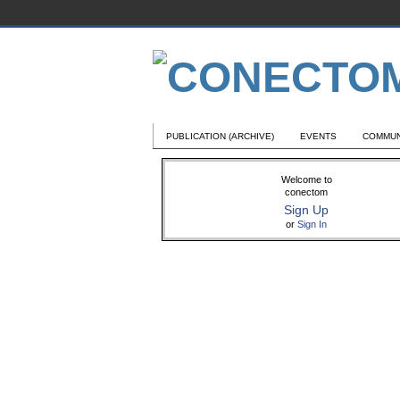
PUBLICATION (ARCHIVE)
EVENTS
COMMUN
Welcome to
conectom
Sign Up
or
Sign In