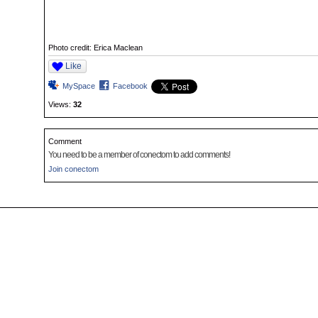
Photo credit: Erica Maclean
Like
MySpace
Facebook
Views:
32
Comment
You need to be a member of conectom to add comments!
Join conectom