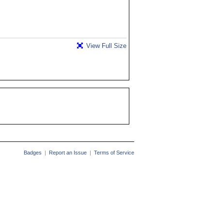
View Full Size
Badges
|
Report an Issue
|
Terms of Service