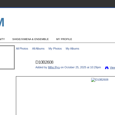
ITY
SHIGE/XIMENA & ENSEMBLE
MY PROFILE
All Photos
All Albums
My Photos
My Albums
D10B2608
Added by
Miho Ryu
on October 25, 2025 at 10:29pm
Vie