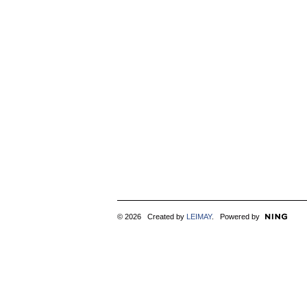
© 2026 Created by
LEIMAY
. Powered by