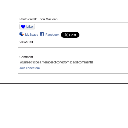
Photo credit: Erica Maclean
Like
MySpace
Facebook
Views:
33
Comment
You need to be a member of conectom to add comments!
Join conectom