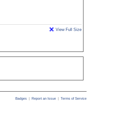
View Full Size
Badges
|
Report an Issue
|
Terms of Service