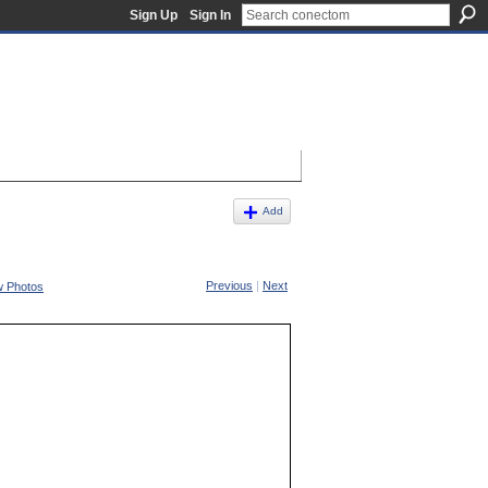
Sign Up
Sign In
Add
Previous
|
Next
w Photos