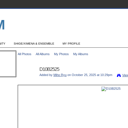
ITY
SHIGE/XIMENA & ENSEMBLE
MY PROFILE
All Photos
All Albums
My Photos
My Albums
D10B2525
Added by
Miho Ryu
on October 25, 2025 at 10:29pm
Vie