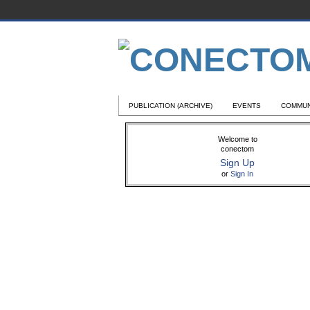
PUBLICATION (ARCHIVE)
EVENTS
COMMUN
Welcome to
conectom
Sign Up
or
Sign In