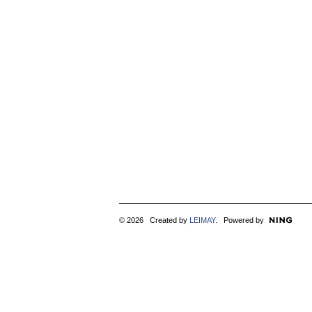
© 2026 Created by
LEIMAY
. Powered by