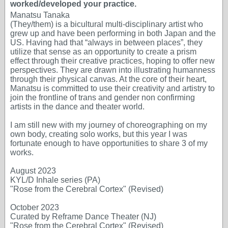
worked/developed your practice.
Manatsu Tanaka
(They/them) is a bicultural multi-disciplinary artist who
grew up and have been performing in both Japan and the
US. Having had that “always in between places”, they
utilize that sense as an opportunity to create a prism
effect through their creative practices, hoping to offer new
perspectives. They are drawn into illustrating humanness
through their physical canvas. At the core of their heart,
Manatsu is committed to use their creativity and artistry to
join the frontline of trans and gender non confirming
artists in the dance and theater world.
I am still new with my journey of choreographing on my
own body, creating solo works, but this year I was
fortunate enough to have opportunities to share 3 of my
works.
August 2023
KYL/D Inhale series (PA)
"Rose from the Cerebral Cortex" (Revised)
October 2023
Curated by Reframe Dance Theater (NJ)
"Rose from the Cerebral Cortex" (Revised)