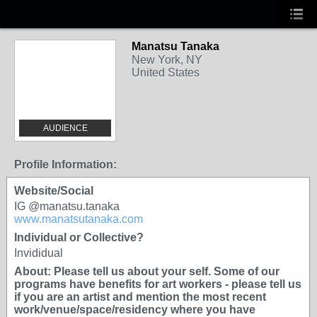
Manatsu Tanaka
New York, NY
United States
AUDIENCE
Profile Information:
Website/Social
IG @manatsu.tanaka
www.manatsutanaka.com
Individual or Collective?
Invididual
About: Please tell us about your self. Some of our
programs have benefits for art workers - please tell us
if you are an artist and mention the most recent
work/venue/space/residency where you have