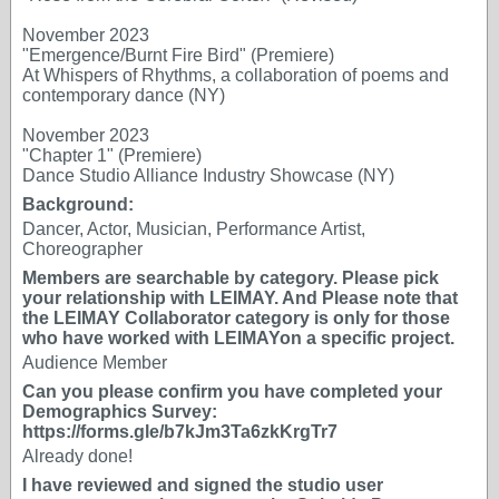
November 2023
"Emergence/Burnt Fire Bird" (Premiere)
At Whispers of Rhythms, a collaboration of poems and
contemporary dance (NY)
November 2023
"Chapter 1" (Premiere)
Dance Studio Alliance Industry Showcase (NY)
Background:
Dancer, Actor, Musician, Performance Artist,
Choreographer
Members are searchable by category. Please pick
your relationship with LEIMAY. And Please note that
the LEIMAY Collaborator category is only for those
who have worked with LEIMAYon a specific project.
Audience Member
Can you please confirm you have completed your
Demographics Survey:
https://forms.gle/b7kJm3Ta6zkKrgTr7
Already done!
I have reviewed and signed the studio user