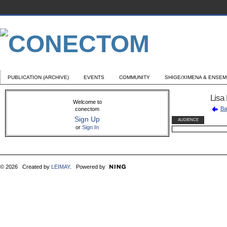
PUBLICATION (ARCHIVE)
EVENTS
COMMUNITY
SHIGE/XIMENA & ENSE
Lisa
Welcome to
Ba
conectom
Sign Up
AUDIENCE
or
Sign In
© 2026 Created by
LEIMAY
. Powered by