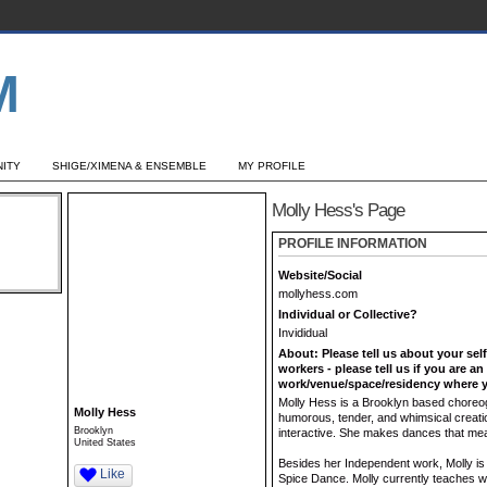
ITY
SHIGE/XIMENA & ENSEMBLE
MY PROFILE
Molly Hess's Page
PROFILE INFORMATION
Website/Social
mollyhess.com
Individual or Collective?
Invididual
About: Please tell us about your sel
workers - please tell us if you are a
work/venue/space/residency where y
Molly Hess is a Brooklyn based choreog
Molly Hess
humorous, tender, and whimsical creatio
Brooklyn
interactive. She makes dances that mea
United States
Besides her Independent work, Molly is 
Like
Spice Dance. Molly currently teaches wi