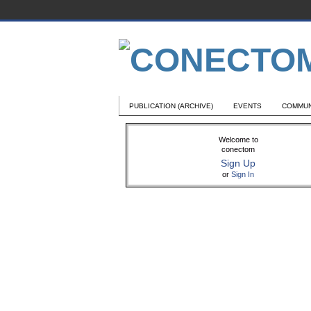
PUBLICATION (ARCHIVE)
EVENTS
COMMUN
Welcome to
conectom
Sign Up
or
Sign In