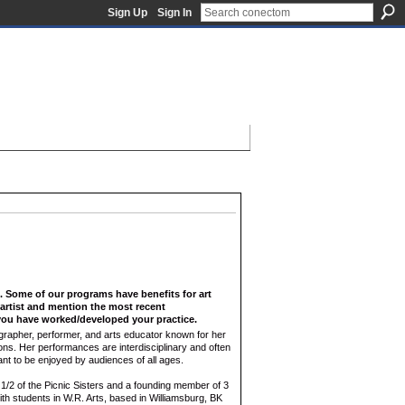
Sign Up
Sign In
f. Some of our programs have benefits for art
n artist and mention the most recent
ou have worked/developed your practice.
rapher, performer, and arts educator known for her
ns. Her performances are interdisciplinary and often
nt to be enjoyed by audiences of all ages.
1/2 of the Picnic Sisters and a founding member of 3
th students in W.R. Arts, based in Williamsburg, BK