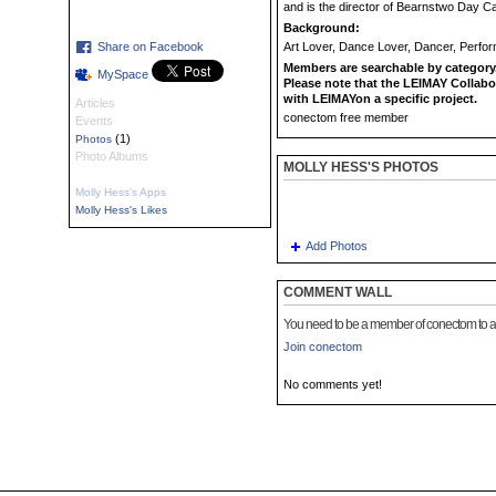
and is the director of Bearnstwo Day C
Background:
Share on Facebook
Art Lover, Dance Lover, Dancer, Perfo
Members are searchable by category.
MySpace
Please note that the LEIMAY Collabo
with LEIMAYon a specific project.
Articles
conectom free member
Events
(1)
Photos
Photo Albums
MOLLY HESS'S PHOTOS
Molly Hess's Apps
Molly Hess's Likes
Add Photos
COMMENT WALL
You need to be a member of conectom to 
Join conectom
No comments yet!