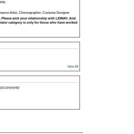
amp.
rmance Artist, Choreographer, Costume Designer
 Please pick your relationship with LEIMAY. And
rator category is only for those who have worked
View All
add comments!