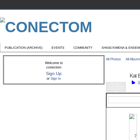
PUBLICATION (ARCHIVE)
EVENTS
COMMUNITY
SHIGE/XIMENA & ENSE
All Photos
All Album
Welcome to
conectom
Sign Up
Kat 
or
Sign In
V
FELLOW &
PUBLICATION
CONTRIBUTO
R