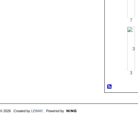
7
3
© 2026 Created by
LEIMAY
. Powered by