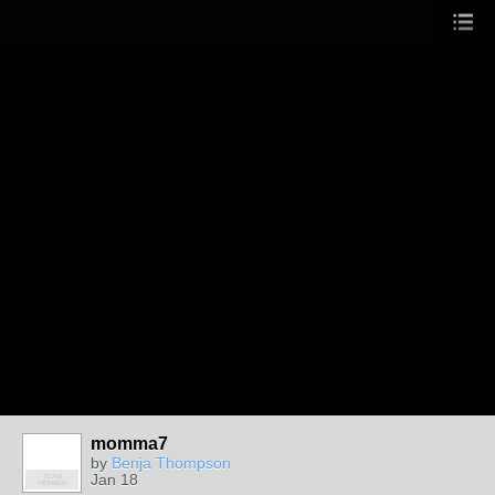
momma7
by
Benja Thompson
Jan 18
TEAM
MEMBER