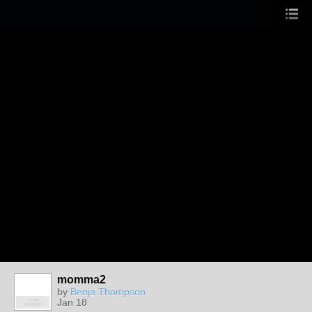
momma2
by
Benja Thompson
Jan 18
TEAM
MEMBER