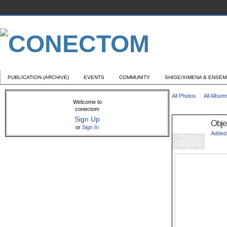
PUBLICATION (ARCHIVE)
EVENTS
COMMUNITY
SHIGE/XIMENA & ENSE
All Photos
All Album
Welcome to
conectom
Sign Up
Objec
or
Sign In
Added
FELLOW &
PUBLICATION
CONTRIBUTO
R