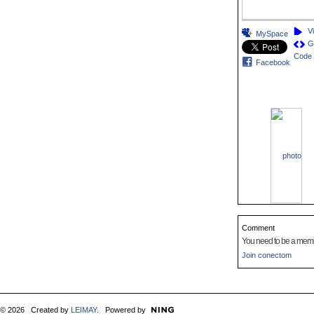
V
MySpace
G
Code
Facebook
Comment
You need to be a mem
Join conectom
© 2026 Created by
LEIMAY
. Powered by