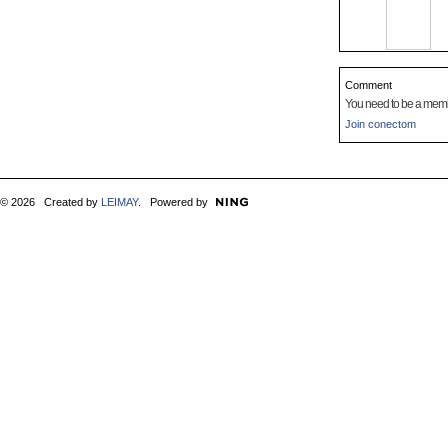
Comment
You need to be a mem
Join conectom
© 2026 Created by
LEIMAY
. Powered by