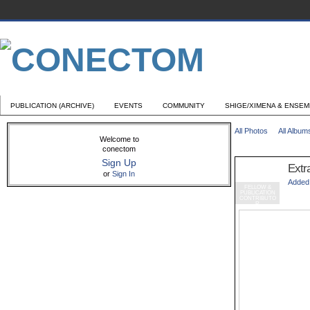
PUBLICATION (ARCHIVE)
EVENTS
COMMUNITY
SHIGE/XIMENA & ENSE
All Photos
All Album
Welcome to
conectom
Sign Up
Extr
or
Sign In
Added
FELLOW &
PUBLICATION
CONTRIBUTO
R