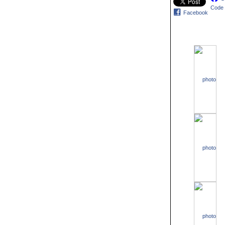
Code
Facebook