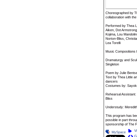
Choreographed by The
collaboration with 
Performed by Thea Lit
Aiken, Dot Armstron
Kojima, Lou Mandolini
Norton-Bliss, Christi
Lea Torelli
Music Compositions b
Dramaturgy and Sculp
Singleton
Poem by Julie Bent
Text by Thea Little a
dancers
Costumes by: Sayo
Rehearsal Assistant:
Bliss
Understudy: Meredith
This program has b
possible in part throu
sponsorship of The F
V
MySpace
G