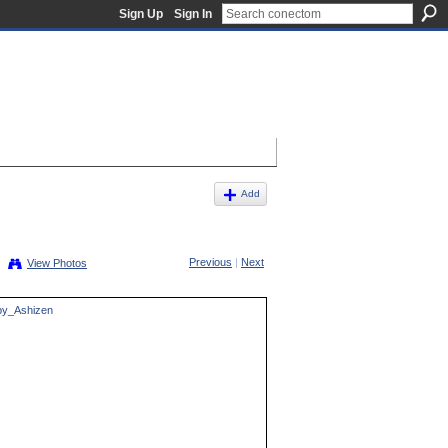
Sign Up
Sign In
Add
Previous
|
Next
View Photos