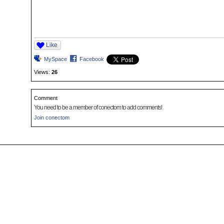
Like
MySpace
Facebook
Views:
26
Comment
You need to be a member of conectom to add comments!
Join conectom