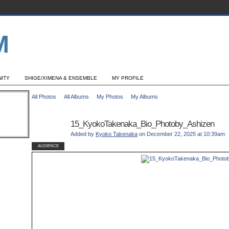
ITY
SHIGE/XIMENA & ENSEMBLE
MY PROFILE
All Photos
All Albums
My Photos
My Albums
15_KyokoTakenaka_Bio_Photoby_Ashizen
Added by
Kyoko Takenaka
on December 22, 2025 at 10:39am
AUDIENCE