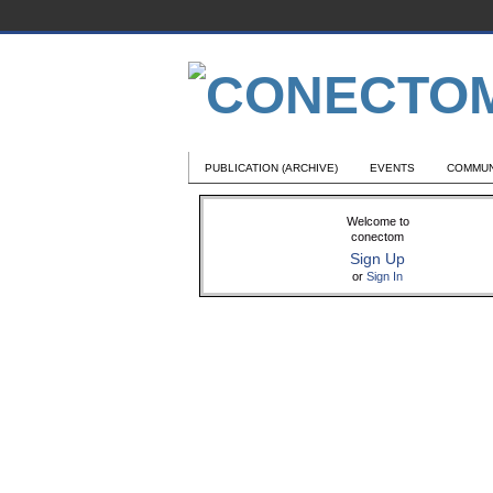
PUBLICATION (ARCHIVE)
EVENTS
COMMUN
Welcome to
conectom
Sign Up
or
Sign In