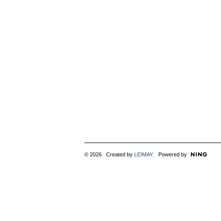
© 2026 Created by
LEIMAY
. Powered by