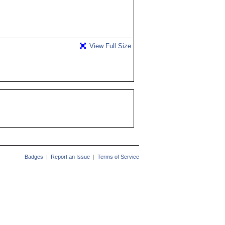
View Full Size
Badges
|
Report an Issue
|
Terms of Service