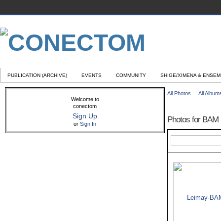
PUBLICATION (ARCHIVE)
EVENTS
COMMUNITY
SHIGE/XIMENA & ENSE
All Photos
All Album
Welcome to
conectom
Sign Up
Photos for BAM
or
Sign In