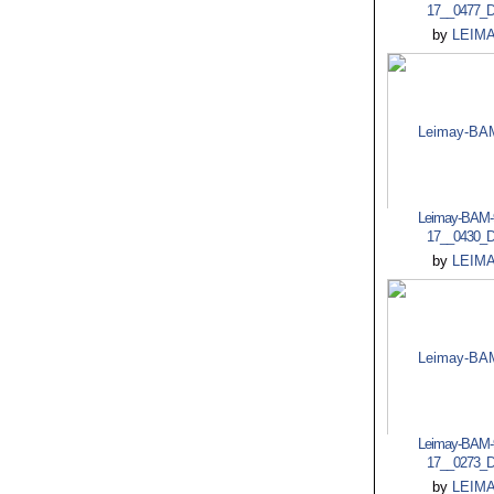
17__0477_
by
LEIM
Leimay-BAM-
17__0430_
by
LEIM
Leimay-BAM-
17__0273_
by
LEIM