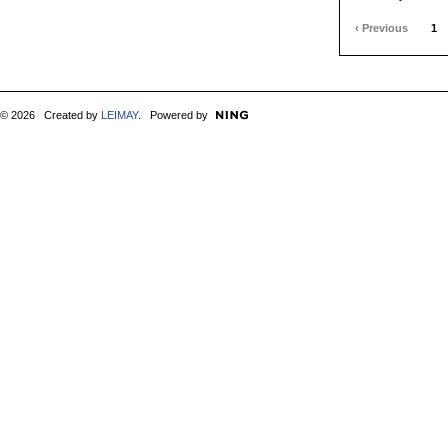
‹ Previous
1
© 2026 Created by
LEIMAY
. Powered by