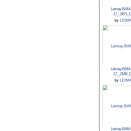
Leimay-BAM-
17__0871_
by
LEIM
Leimay-BAM-
17__0588_
by
LEIM
Leimay-BAM-