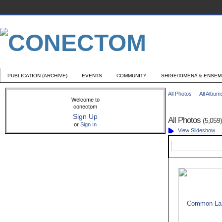
PUBLICATION (ARCHIVE)
EVENTS
COMMUNITY
SHIGE/XIMENA & ENSE
All Photos
All Album
Welcome to
conectom
Sign Up
All Photos
(5,059)
or
Sign In
View Slideshow