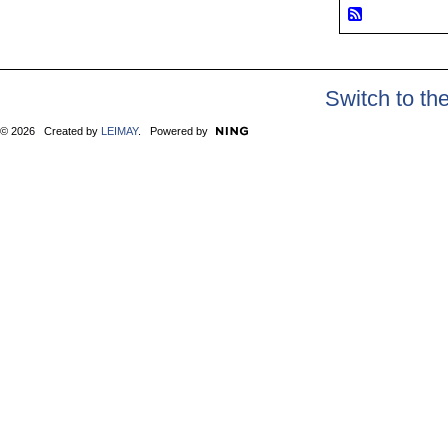
Switch to th
© 2026 Created by
LEIMAY
. Powered by