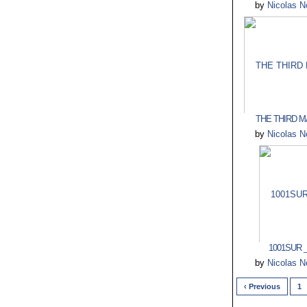
by
Nicolas N
THE THIRD MA
by
Nicolas N
1001SUR _
by
Nicolas N
‹ Previous
1