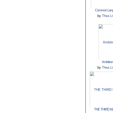
Common Lang
by
Thea Lit
Ambition
by
Thea Lit
THE THIRD MA