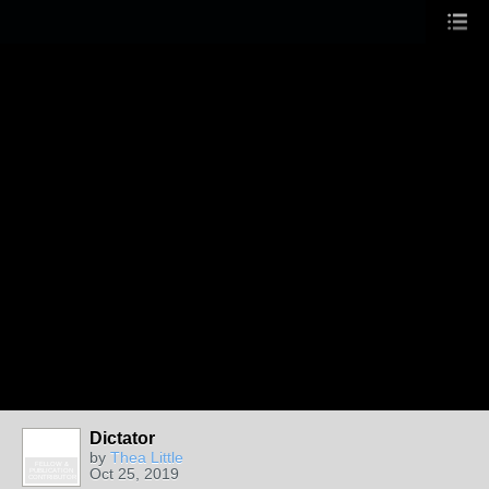
Dictator
by
Thea Little
FELLOW &
Oct 25, 2019
PUBLICATION
CONTRIBUTOR