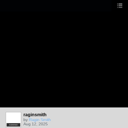
raginsmith
by
Ragin Smith
Aug 12, 2025
AUDIENCE